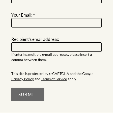
Residents
Thank
E-Brochure
Your Email:
*
Recipient's email address:
If entering multiple e-mail addresses, please insert a
comma between them.
This site is protected by reCAPTCHA and the Google
Privacy Policy
and
Terms of Service
apply.
SUBMIT