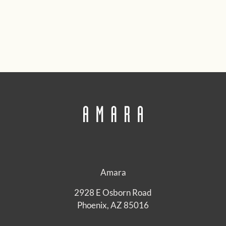
Amara
2928 E Osborn Road
Phoenix, AZ 85016