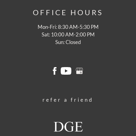
OFFICE
HOURS
Mon-Fri: 8:30 AM-5:30 PM
Sat: 10:00 AM-2:00 PM
Sun: Closed
refer a friend