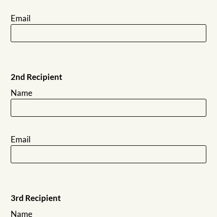
Email
2nd Recipient
Name
Email
3rd Recipient
Name