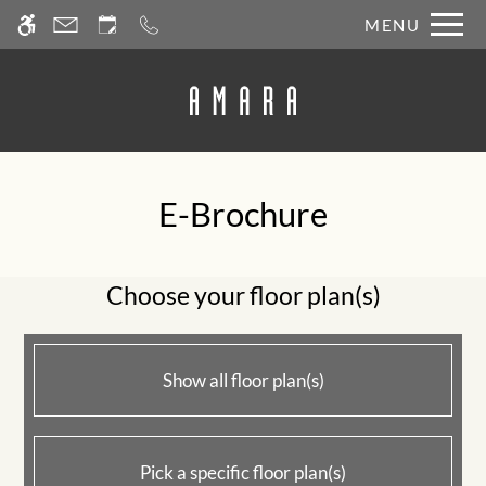
Skip
MENU
WE HAVE AN OPTIMIZED WEB
to
ACCESSIBLE VERSION OF THIS
Remove this option fr
main
SITE AVAILABLE. CLICK HERE TO
content
VIEW.
E-Brochure
Home
Photos
Choose your floor plan(s)
Floor Plans
Amenities
Pets
Show all floor plan(s)
Points of Interest
Apply
Contact
Pick a specific floor plan(s)