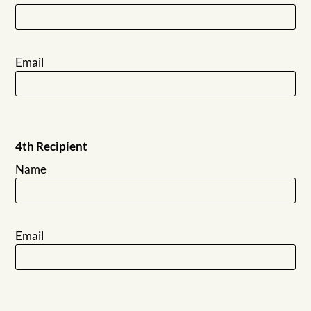
Email
4th Recipient
Name
Email