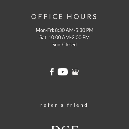
OFFICE
HOURS
Mon-Fri: 8:30 AM-5:30 PM
Sat: 10:00 AM-2:00 PM
Sun: Closed
refer a friend