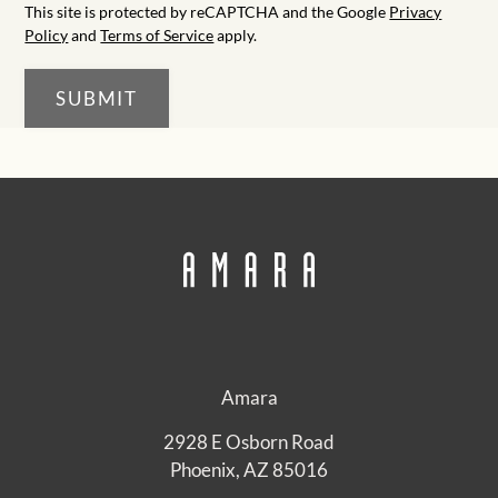
This site is protected by reCAPTCHA and the Google
Privacy
Policy
and
Terms of Service
apply.
SUBMIT
Amara
2928 E Osborn Road
Phoenix, AZ 85016